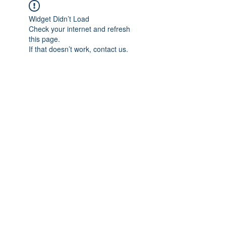
Widget Didn’t Load
Check your internet and refresh
this page.
If that doesn’t work, contact us.