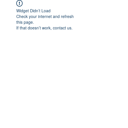
Widget Didn’t Load
Check your internet and refresh
this page.
If that doesn’t work, contact us.