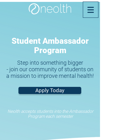
Student Ambassador
Program
Step into something bigger
- join our community of students on
a mission to improve mental health!
Apply Today
Neolth accepts students into the Ambassador
Program each semester