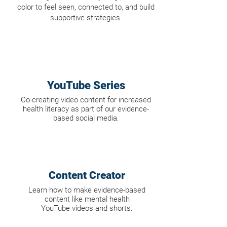
color to feel seen, connected to, and build
supportive strategies.
YouTube Series
Co-creating video content for increased
health literacy as part of our evidence-
based social media.
Content Creator
Learn how to make evidence-based
content like mental health
YouTube videos and
shorts.