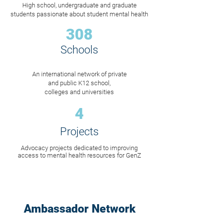
High school, undergraduate and graduate
students passionate about student mental health
308
Schools
An international network of private
and public K12 school,
colleges and universities
4
Projects
Advocacy projects dedicated to improving
access to mental health resources for GenZ
Ambassador Network