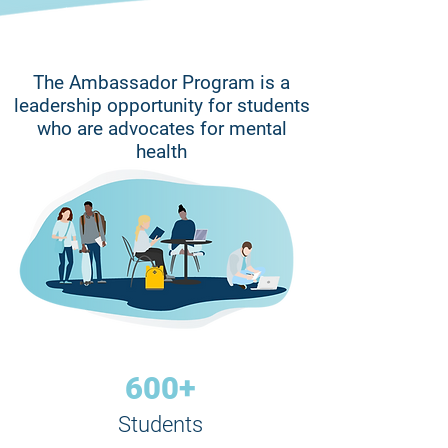
The Ambassador Program is a
leadership opportunity for students
who are advocates for mental
health
600+
Students