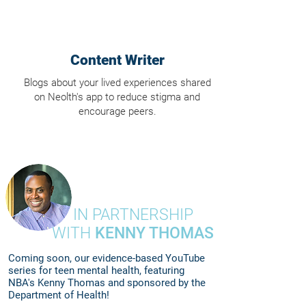
Content Writer
Blogs about your lived experiences shared
on Neolth's app to reduce stigma and
encourage peers.
IN PARTNERSHIP
WITH
KENNY THOMAS
Coming soon, our evidence-based YouTube
series for teen mental health, featuring
NBA's Kenny Thomas and sponsored by the
Department of Health!