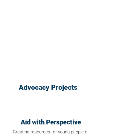
Advocacy Projects
Aid with Perspective
Creating resources for young people of